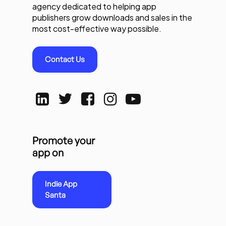
agency dedicated to helping app
publishers grow downloads and sales in the
most cost-effective way possible.
Contact Us
Promote your
app on
Indie App
Santa