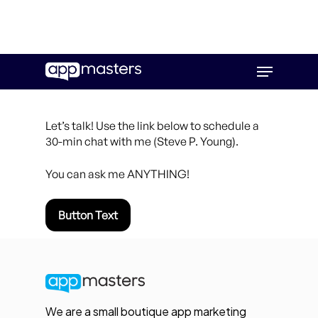
Skip
Menu
to
main
content
Let’s talk! Use the link below to schedule a
30-min chat with me (Steve P. Young).
You can ask me ANYTHING!
Button Text
We are a small boutique app marketing