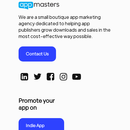
We are a small boutique app marketing
agency dedicated to helping app
publishers grow downloads and sales in the
most cost-effective way possible.
Contact Us
Promote your
app on
Indie App