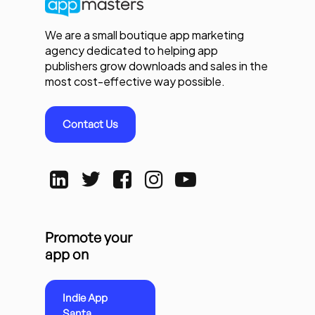
We are a small boutique app marketing
agency dedicated to helping app
publishers grow downloads and sales in the
most cost-effective way possible.
Contact Us
Promote your
app on
Indie App
Santa