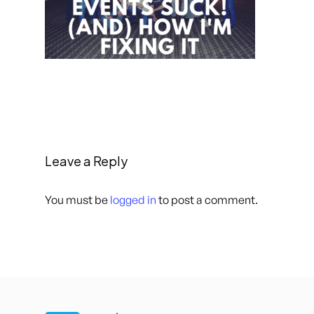
Leave a Reply
You must be
logged in
to post a comment.