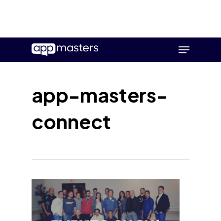
Skip
Menu
to
main
content
app-masters-
connect