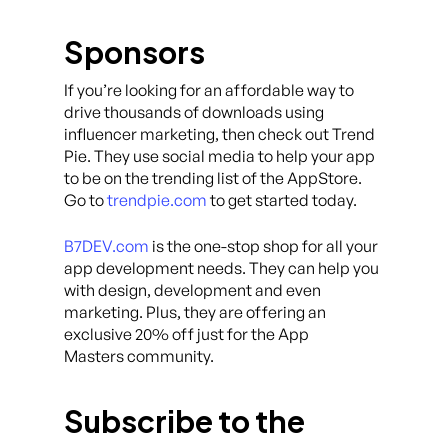
Sponsors
If you’re looking for an affordable way to
drive thousands of downloads using
influencer marketing, then check out Trend
Pie. They use social media to help your app
to be on the trending list of the AppStore.
Go to
trendpie.com
to get started today.
B7DEV.com
is the one-stop shop for all your
app development needs. They can help you
with design, development and even
marketing. Plus, they are offering an
exclusive 20% off just for the App
Masters community.
Subscribe to the