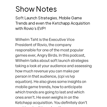
Show Notes
Soft Launch Strategies, Mobile Game
Trends and even the Ketchapp Acquisition
with Rovio’s EVP!
Wilhelm Taht is the Executive Vice
President of Rovio, the company
responsible for one of the most popular
games ever, Angry Birds. In this podcast,
Wilhelm talks about soft launch strategies
taking a look at your audience and assessing
how much revenue you can make per
person in that audience, (cpi vs lvp
equation). He also gives some insights on
mobile game trends, how to anticipate
which trends are going to last and which
ones aren’t. He even weighs in on the
Ketchapp acquisition. You definitely don’t