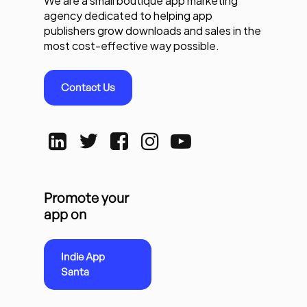
We are a small boutique app marketing
agency dedicated to helping app
publishers grow downloads and sales in the
most cost-effective way possible.
Contact Us
Promote your
app on
Indie App
Santa