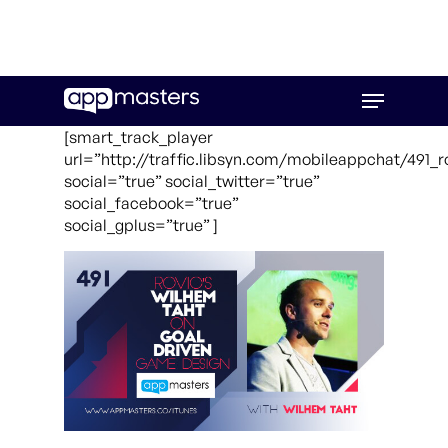
Skip
Menu
to
main
[smart_track_player
content
url=”http://traffic.libsyn.com/mobileappchat/491_
social=”true” social_twitter=”true”
social_facebook=”true”
social_gplus=”true” ]