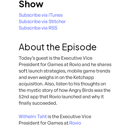
Show
Subscribe via iTunes
Subscribe via Stitcher
Subscribe via RSS
About the Episode
Today’s guest is the Executive Vice
President for Games at Rovio and he shares
soft launch strategies, mobile game trends
and even weighs in on the Ketchapp
acquisition. Also, listen to his thoughts on
the mystic story of how Angry Birds was the
52nd app that Rovio launched and why it
finally succeeded.
Wilhelm Taht
is the Executive Vice
President for Games at
Rovio