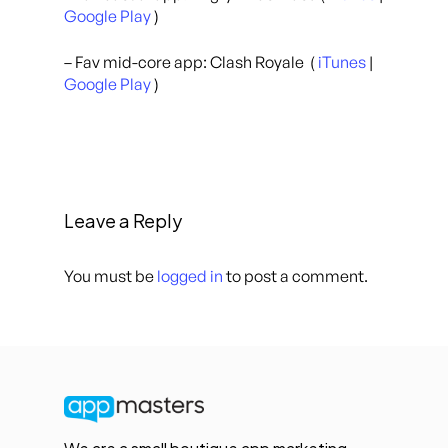
Google Play
)
– Fav mid-core app: Clash Royale (
iTunes
|
Google Play
)
Leave a Reply
You must be
logged in
to post a comment.