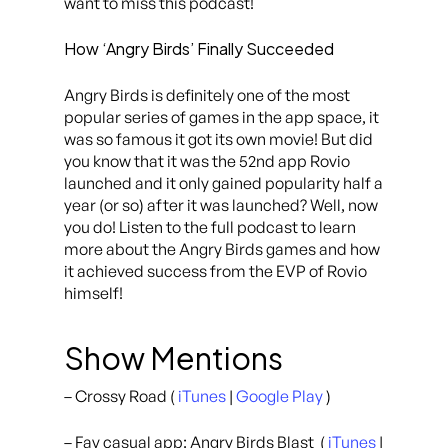
want to miss this podcast!
How ‘Angry Birds’ Finally Succeeded
Angry Birds is definitely one of the most
popular series of games in the app space, it
was so famous it got its own movie! But did
you know that it was the 52nd app Rovio
launched and it only gained popularity half a
year (or so) after it was launched? Well, now
you do! Listen to the full podcast to learn
more about the Angry Birds games and how
it achieved success from the EVP of Rovio
himself!
Show Mentions
– Crossy Road (
iTunes
|
Google Play
)
– Fav casual app: Angry Birds Blast (
iTunes
|