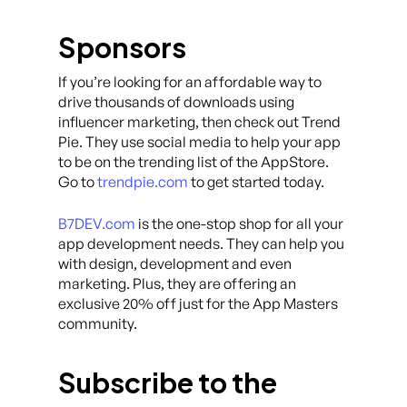
Sponsors
If you’re looking for an affordable way to
drive thousands of downloads using
influencer marketing, then check out Trend
Pie. They use social media to help your app
to be on the trending list of the AppStore.
Go to
trendpie.com
to get started today.
B7DEV.com
is the one-stop shop for all your
app development needs. They can help you
with design, development and even
marketing. Plus, they are offering an
exclusive 20% off just for the App Masters
community.
Subscribe to the