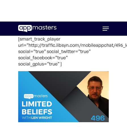
Skip
Menu
to
main
[smart_track_player
content
url=”http://traffic.libsyn.com/mobileappchat/496_
social=”true” social_twitter=”true”
social_facebook=”true”
social_gplus=”true” ]