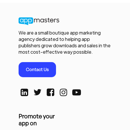
We are a small boutique app marketing
agency dedicated to helping app
publishers grow downloads and sales in the
most cost-effective way possible.
Contact Us
Promote your
app on