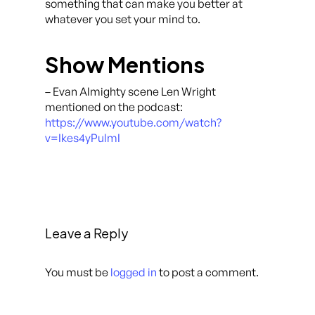
something that can make you better at
whatever you set your mind to.
Show Mentions
– Evan Almighty scene Len Wright
mentioned on the podcast:
https://www.youtube.com/watch?
v=Ikes4yPulmI
Leave a Reply
You must be
logged in
to post a comment.