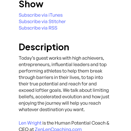
Show
Subscribe via iTunes
Subscribe via Stitcher
Subscribe via RSS
Description
Today’s guest works with high achievers,
entrepreneurs, influential leaders and top
performing athletes to help them break
through barriers in their lives, to tap into
their true potential and reach for and
exceed loftier goals. We talk about limiting
beliefs, accelerated evolution and how just
enjoying the journey will help you reach
whatever destination you want.
Len Wright
is the Human Potential Coach &
CEO at
ZenLenCoaching.com