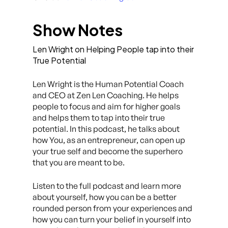
Show Notes
Len Wright on Helping People tap into their
True Potential
Len Wright is the Human Potential Coach
and CEO at Zen Len Coaching. He helps
people to focus and aim for higher goals
and helps them to tap into their true
potential. In this podcast, he talks about
how You, as an entrepreneur, can open up
your true self and become the superhero
that you are meant to be.
Listen to the full podcast and learn more
about yourself, how you can be a better
rounded person from your experiences and
how you can turn your belief in yourself into