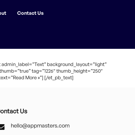
out
Contact Us
 admin_label=”Text” background_layout=”light”
0″ thumb=”true” tag=”1226″ thumb_height=”250″
xt=”Read More »”] [/et_pb_text]
ontact Us
hello@appmasters.com