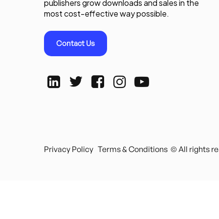
publishers grow downloads and sales in the
most cost-effective way possible.
Contact Us
Privacy Policy
Terms & Conditions
© All rights 