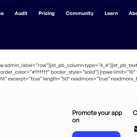
se
Audit
Pricing
Community
Learn
Ab
ow admin_label=”row”][et_pb_column type=”4_4″][et_pb_text
border_color=”#ffffff” border_style=”solid”] [rpwe limit=”1
t” excerpt=”true” length=”50″ readmore=”true” readmore_te
Promote your app
C
on