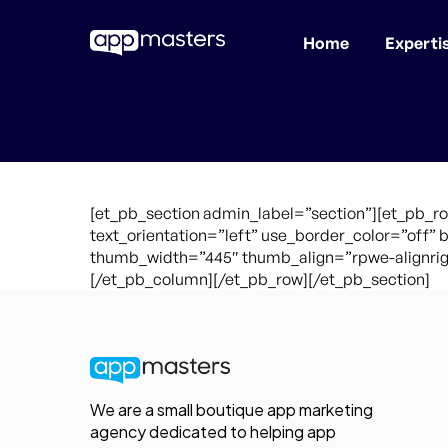
Home
Experti
Skip
to
main
content
[et_pb_section admin_label=”section”][et_pb_r
text_orientation=”left” use_border_color=”off” 
thumb_width=”445″ thumb_align=”rpwe-alignrigh
[/et_pb_column][/et_pb_row][/et_pb_section]
We are a small boutique app marketing
agency dedicated to helping app