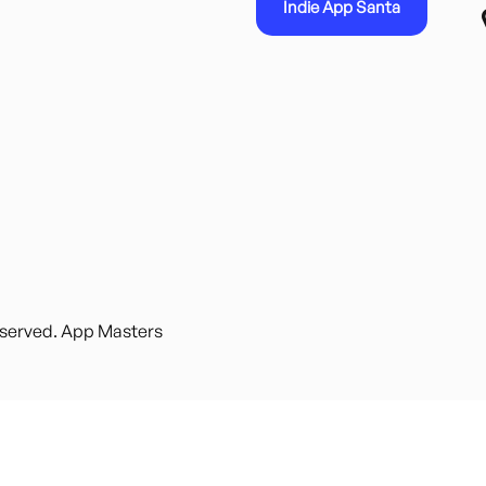
Indie App Santa
reserved. App Masters