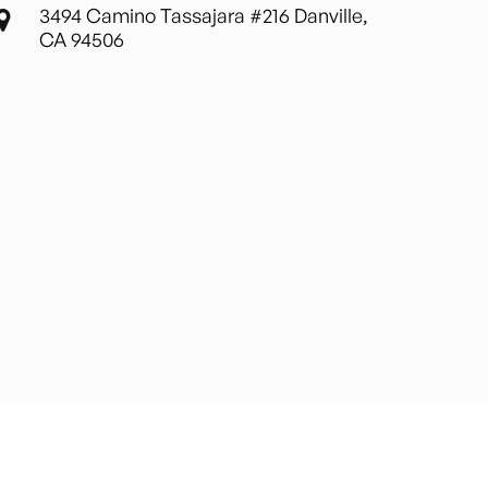
3494 Camino Tassajara #216 Danville,
CA 94506