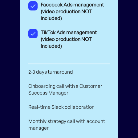
Facebook Ads management
(video production NOT
included)
TikTok Ads management
(video production NOT
included)
2-3 days turnaround
Onboarding call with a Customer
Success Manager
Real-time Slack collaboration
Monthly strategy call with account
manager