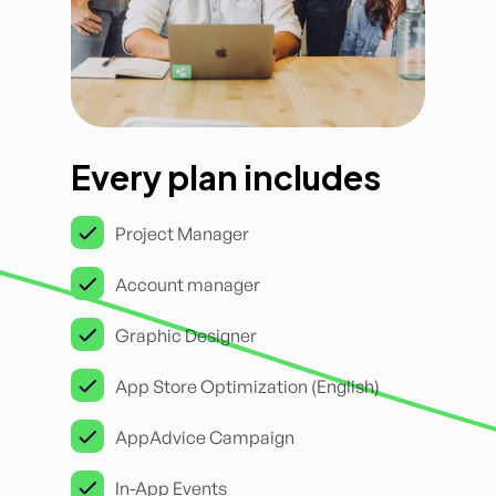
Every plan includes
Project Manager
Account manager
Graphic Designer
App Store Optimization (English)
AppAdvice Campaign
In-App Events