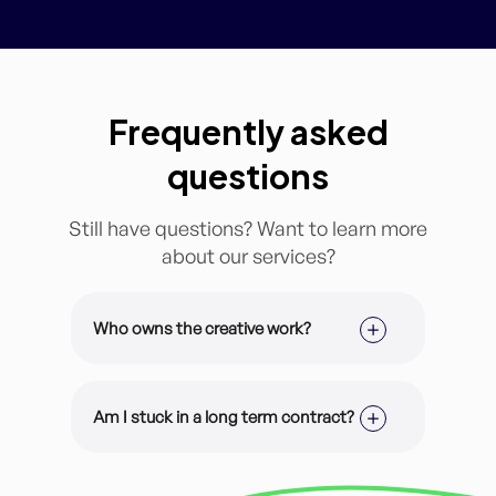
Frequently asked
questions
Still have questions? Want to learn more
about our services?
Who owns the creative work?
It’s all yours. All of our design work is
customized for you and your brand.
Am I stuck in a long term contract?
You have 100% ownership of the
files.
Nope! You are enrolled on a month-
to-month membership and can