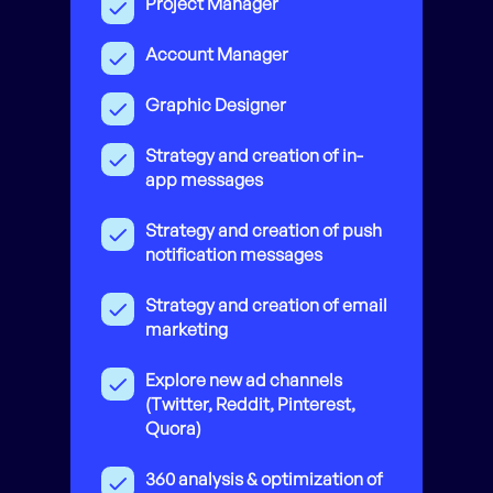
Project Manager
Account Manager
Graphic Designer
Strategy and creation of in-
app messages
Strategy and creation of push
notification messages
Strategy and creation of email
marketing
Explore new ad channels
(Twitter, Reddit, Pinterest,
Quora)
360 analysis & optimization of