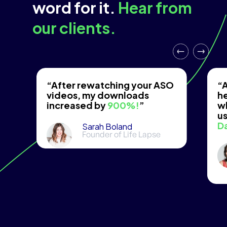
word for it.
Hear from
our clients.
“After rewatching your ASO
“A
videos, my downloads
he
increased by
900%!
”
w
us
D
Sarah Boland
Founder of Life Lapse