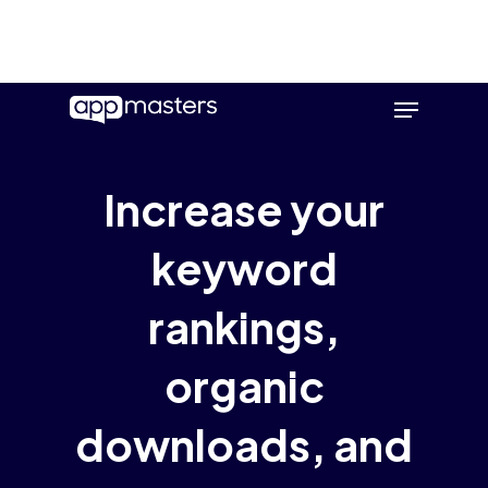
Skip
Menu
to
main
content
Increase your
keyword
rankings,
organic
downloads, and