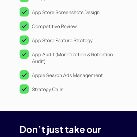
App Store Screenshots Design
Competitive Review
App Store Feature Strategy
App Audit (Monetization & Retention
Audit)
Apple Search Ads Management
Strategy Calls
Don’t just take our