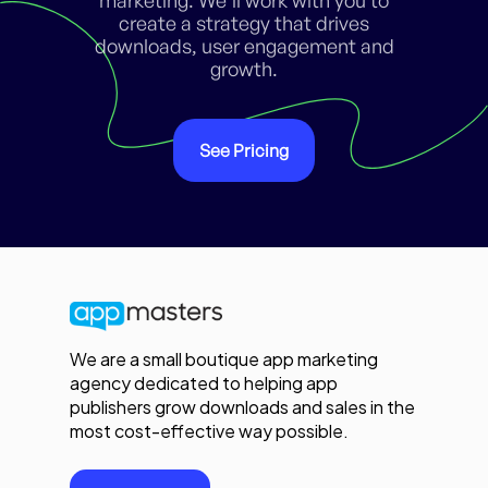
create a strategy that drives
downloads, user engagement and
growth.
See Pricing
We are a small boutique app marketing
agency dedicated to helping app
publishers grow downloads and sales in the
most cost-effective way possible.