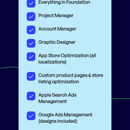
Everything in Foundation
Project Manager
Account Manager
Graphic Designer
App Store Optimization (all
localizations)
Custom product pages & store
listing optimization
Apple Search Ads
Management
Google Ads Management
(designs included)