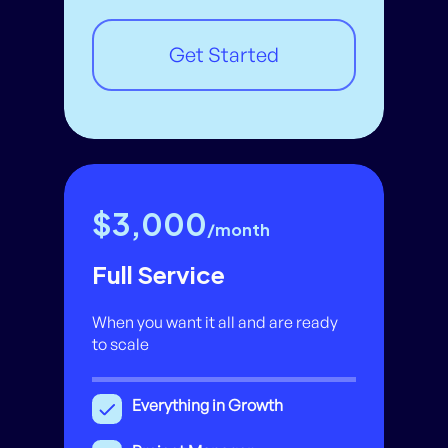
Get Started
$3,000
/month
Full Service
When you want it all and are ready
to scale
Everything in Growth