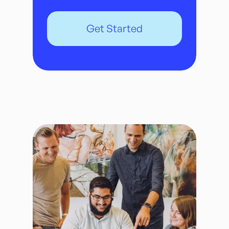
Get Started