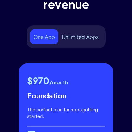
revenue
One App
Unlimited Apps
$970
/month
Foundation
The perfect plan for apps getting
started.