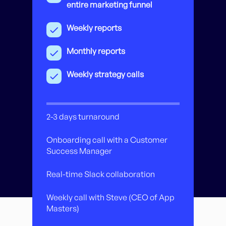
entire marketing funnel
Weekly reports
Monthly reports
Weekly strategy calls
2-3 days turnaround
Onboarding call with a Customer
Success Manager
Real-time Slack collaboration
Weekly call with Steve (CEO of App
Masters)