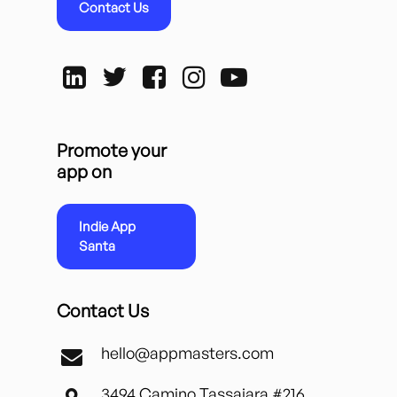
Contact Us
Promote your
app on
Indie App
Santa
Contact Us
hello@appmasters.com
3494 Camino Tassajara #216