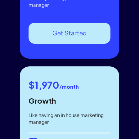
manager
Get Started
$1,970
/month
Growth
Like having an in house marketing
manager