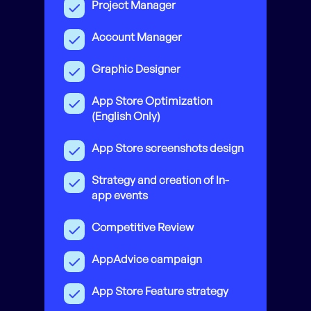
Project Manager
Account Manager
Graphic Designer
App Store Optimization
(English Only)
App Store screenshots design
Strategy and creation of In-
app events
Competitive Review
AppAdvice campaign
App Store Feature strategy