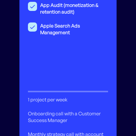
App Audit (monetization &
retention audit)
Apple Search Ads
Management
1 project per week
Onboarding call with a Customer
Success Manager
Monthly strategy call with account