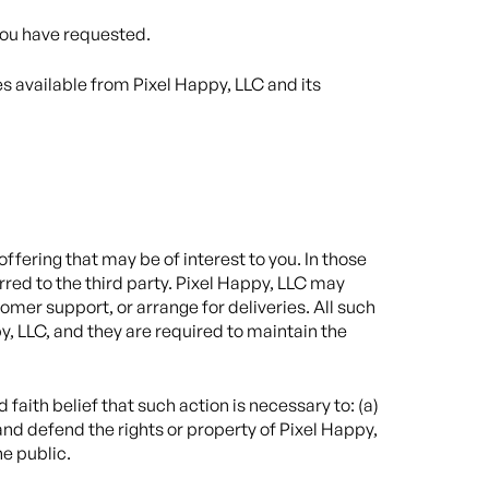
 you have requested.
es available from Pixel Happy, LLC and its
ffering that may be of interest to you. In those
red to the third party. Pixel Happy, LLC may
omer support, or arrange for deliveries. All such
y, LLC, and they are required to maintain the
faith belief that such action is necessary to: (a)
and defend the rights or property of Pixel Happy,
he public.