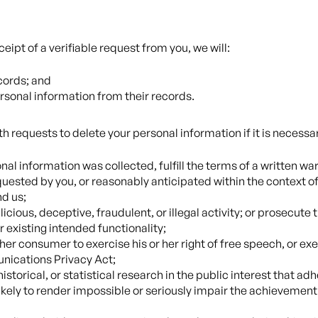
eipt of a verifiable request from you, we will:
cords; and
ersonal information from their records.
 requests to delete your personal information if it is necessar
al information was collected, fulfill the terms of a written w
quested by you, or reasonably anticipated within the context of
d us;
cious, deceptive, fraudulent, or illegal activity; or prosecute t
r existing intended functionality;
her consumer to exercise his or her right of free speech, or exe
nications Privacy Act;
istorical, or statistical research in the public interest that ad
 likely to render impossible or seriously impair the achieveme