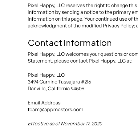
Pixel Happy, LLC reserves the right to change this
information by sending a notice to the primary em
information on this page. Your continued use of the
acknowledgment of the modified Privacy Policy; a
Contact Information
Pixel Happy, LLC welcomes your questions or comm
Statement, please contact Pixel Happy, LLC at:
Pixel Happy, LLC
3494 Camino Tassajara #216
Danville, California 94506
Email Address:
team@appmasters.com
Effective as of November 17, 2020