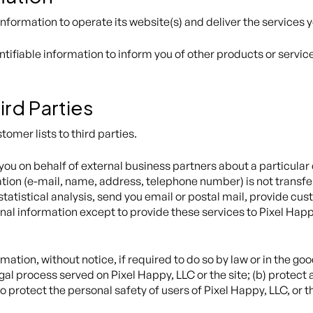
information to operate its website(s) and deliver the services
tifiable information to inform you of other products or servic
ird Parties
stomer lists to third parties.
ou on behalf of external business partners about a particular o
ation (e-mail, name, address, telephone number) is not transfer
tatistical analysis, send you email or postal mail, provide cust
nal information except to provide these services to Pixel Happ
tion, without notice, if required to do so by law or in the good 
gal process served on Pixel Happy, LLC or the site; (b) protect 
 protect the personal safety of users of Pixel Happy, LLC, or t