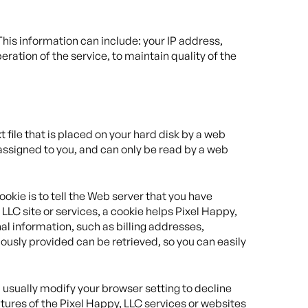
is information can include: your IP address,
ation of the service, to maintain quality of the
 file that is placed on your hard disk by a web
assigned to you, and can only be read by a web
okie is to tell the Web server that you have
 LLC site or services, a cookie helps Pixel Happy,
nal information, such as billing addresses,
ously provided can be retrieved, so you can easily
 usually modify your browser setting to decline
eatures of the Pixel Happy, LLC services or websites