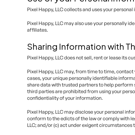
Pixel Happy, LLC collects and uses your personal 
Pixel Happy, LLC may also use your personally iden
affiliates.
Sharing Information with Th
Pixel Happy, LLC does not sell, rent or lease its cu
Pixel Happy, LLC may, from time to time, contact y
cases, your unique personally identifiable inform
share data with trusted partners to help perform s
third parties are prohibited from using your perso
confidentiality of your information.
Pixel Happy, LLC may disclose your personal informa
conform to the edicts of the law or comply with le
LLC; and/or (c) act under exigent circumstances to