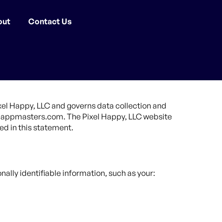
out
Contact Us
ixel Happy, LLC and governs data collection and
ude appmasters.com. The Pixel Happy, LLC website
ed in this statement.
nally identifiable information, such as your: