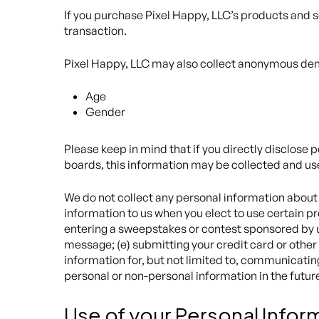
If you purchase Pixel Happy, LLC’s products and s
transaction.
Pixel Happy, LLC may also collect anonymous demo
Age
Gender
Please keep in mind that if you directly disclose 
boards, this information may be collected and us
We do not collect any personal information about 
information to us when you elect to use certain pro
entering a sweepstakes or contest sponsored by us 
message; (e) submitting your credit card or other
information for, but not limited to, communicatin
personal or non-personal information in the futur
Use of your Personal Infor