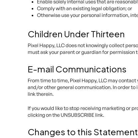
Enable solely internal uses that are reasonab
Comply with an existing legal obligation; or
Otherwise use your personal information, inte
Children Under Thirteen
Pixel Happy, LLC does not knowingly collect person
must ask your parent or guardian for permission t
E-mail Communications
From time to time, Pixel Happy, LLC may contact y
and/or other general communication. In order to i
link therein.
If you would like to stop receiving marketing or
clicking on the UNSUBSCRIBE link.
Changes to this Statement