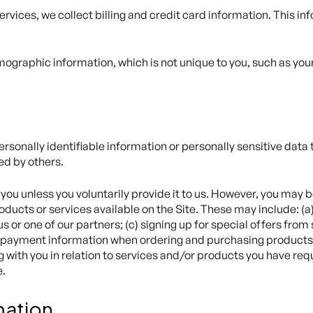
ervices, we collect billing and credit card information. This i
graphic information, which is not unique to you, such as your
personally identifiable information or personally sensitive dat
ed by others.
you unless you voluntarily provide it to us. However, you may b
ducts or services available on the Site. These may include: (a) 
or one of our partners; (c) signing up for special offers from 
 payment information when ordering and purchasing products an
g with you in relation to services and/or products you have re
e.
mation