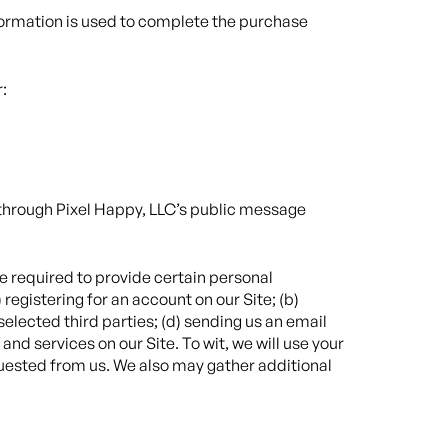
nformation is used to complete the purchase
:
a through Pixel Happy, LLC’s public message
e required to provide certain personal
registering for an account on our Site; (b)
selected third parties; (d) sending us an email
d services on our Site. To wit, we will use your
quested from us. We also may gather additional