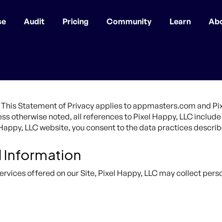
se
Audit
Pricing
Community
Learn
Ab
ty. This Statement of Privacy applies to appmasters.com and P
nless otherwise noted, all references to Pixel Happy, LLC incl
l Happy, LLC website, you consent to the data practices describ
l Information
ervices offered on our Site, Pixel Happy, LLC may collect perso