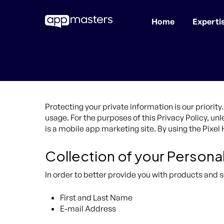
Home
Experti
Skip
to
main
content
Protecting your private information is our priori
usage. For the purposes of this Privacy Policy, u
is a mobile app marketing site. By using the Pixe
Collection of your Persona
In order to better provide you with products and s
First and Last Name
E-mail Address