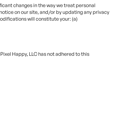
ificant changes in the way we treat personal
notice on our site, and/or by updating any privacy
ifications will constitute your: (a)
Pixel Happy, LLC has not adhered to this