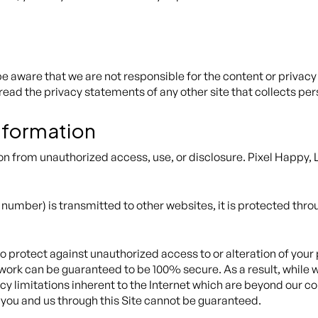
 be aware that we are not responsible for the content or privac
read the privacy statements of any other site that collects per
Information
n from unauthorized access, use, or disclosure. Pixel Happy, 
number) is transmitted to other websites, it is protected thro
o protect against unauthorized access to or alteration of your
twork can be guaranteed to be 100% secure. As a result, while w
y limitations inherent to the Internet which are beyond our cont
you and us through this Site cannot be guaranteed.