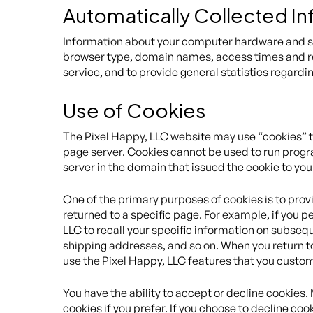
Automatically Collected I
Information about your computer hardware and sof
browser type, domain names, access times and refe
service, and to provide general statistics regardi
Use of Cookies
The Pixel Happy, LLC website may use “cookies” to 
page server. Cookies cannot be used to run progra
server in the domain that issued the cookie to you
One of the primary purposes of cookies is to provi
returned to a specific page. For example, if you pe
LLC to recall your specific information on subsequ
shipping addresses, and so on. When you return to
use the Pixel Happy, LLC features that you custo
You have the ability to accept or decline cookies
cookies if you prefer. If you choose to decline coo