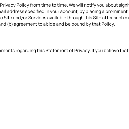
 Privacy Policy from time to time. We will notify you about sign
ail address specified in your account, by placing a prominent 
 Site and/or Services available through this Site after such mod
nd (b) agreement to abide and be bound by that Policy.
ents regarding this Statement of Privacy. If you believe that 