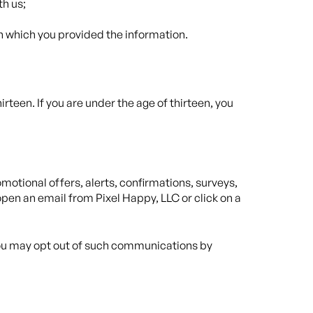
th us;
in which you provided the information.
rteen. If you are under the age of thirteen, you
otional offers, alerts, confirmations, surveys,
pen an email from Pixel Happy, LLC or click on a
 you may opt out of such communications by