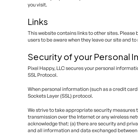
you visit.
Links
This website contains links to other sites. Please
users to be aware when they leave our site and to 
Security of your Personal 
Pixel Happy, LLC secures your personal informatio
SSL Protocol.
When personal information (such as a credit card 
Sockets Layer (SSL) protocol.
We strive to take appropriate security measures t
transmission over the Internet or any wireless ne
acknowledge that: (a) there are security and privac
and all information and data exchanged between 