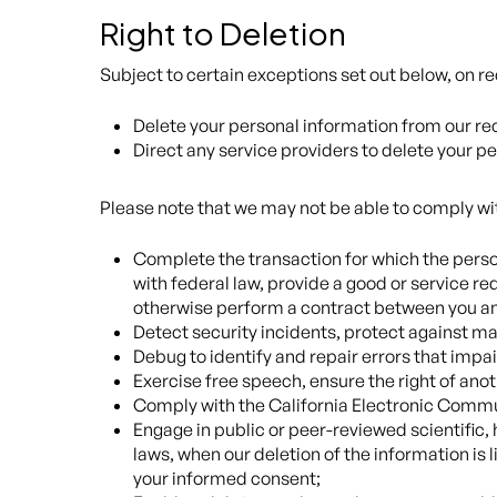
Right to Deletion
Subject to certain exceptions set out below, on rec
Delete your personal information from our re
Direct any service providers to delete your p
Please note that we may not be able to comply with
Complete the transaction for which the person
with federal law, provide a good or service re
otherwise perform a contract between you an
Detect security incidents, protect against mali
Debug to identify and repair errors that impai
Exercise free speech, ensure the right of anot
Comply with the California Electronic Commu
Engage in public or peer-reviewed scientific, h
laws, when our deletion of the information is
your informed consent;