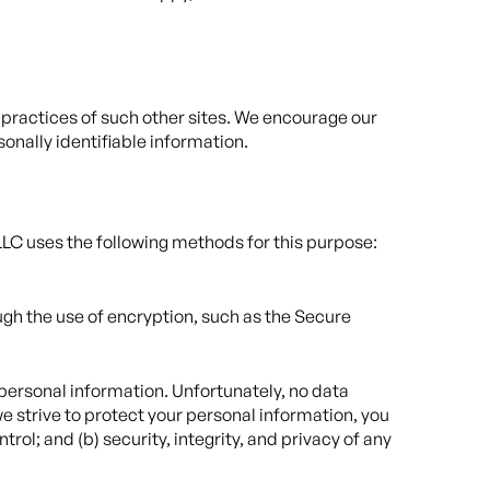
y practices of such other sites. We encourage our
sonally identifiable information.
LLC uses the following methods for this purpose:
ugh the use of encryption, such as the Secure
 personal information. Unfortunately, no data
e strive to protect your personal information, you
rol; and (b) security, integrity, and privacy of any