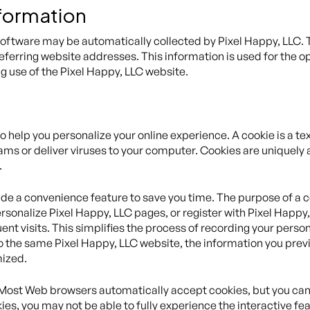
nformation
tware may be automatically collected by Pixel Happy, LLC. Th
rring website addresses. This information is used for the oper
ng use of the Pixel Happy, LLC website.
help you personalize your online experience. A cookie is a text
ms or deliver viruses to your computer. Cookies are uniquely 
.
de a convenience feature to save you time. The purpose of a co
rsonalize Pixel Happy, LLC pages, or register with Pixel Happy,
ent visits. This simplifies the process of recording your perso
 the same Pixel Happy, LLC website, the information you previ
mized.
. Most Web browsers automatically accept cookies, but you can
kies, you may not be able to fully experience the interactive f