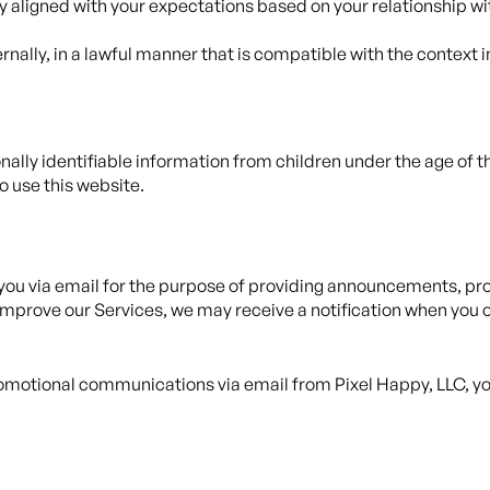
ly aligned with your expectations based on your relationship wi
rnally, in a lawful manner that is compatible with the context 
ally identifiable information from children under the age of thi
o use this website.
ou via email for the purpose of providing announcements, prom
mprove our Services, we may receive a notification when you o
 promotional communications via email from Pixel Happy, LLC,