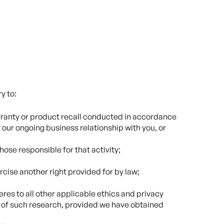
y to:
arranty or product recall conducted in accordance
 our ongoing business relationship with you, or
hose responsible for that activity;
rcise another right provided for by law;
heres to all other applicable ethics and privacy
nt of such research, provided we have obtained