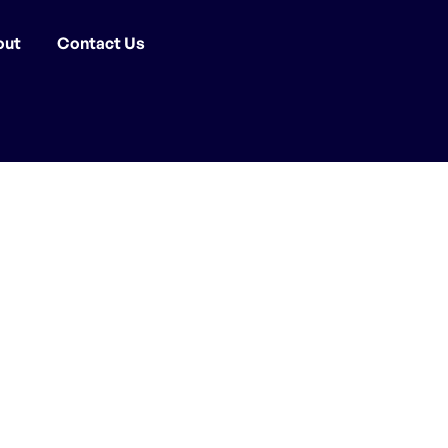
out
Contact Us