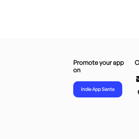
Promote your app
C
on
Indie App Santa