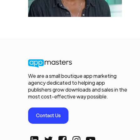
We are a small boutique app marketing
agency dedicated to helping app
publishers grow downloads and sales in the
most cost-effective way possible.
Contact Us