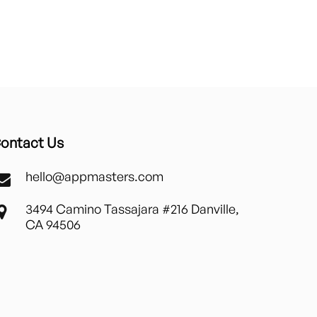
ontact Us
hello@appmasters.com
3494 Camino Tassajara #216 Danville,
CA 94506