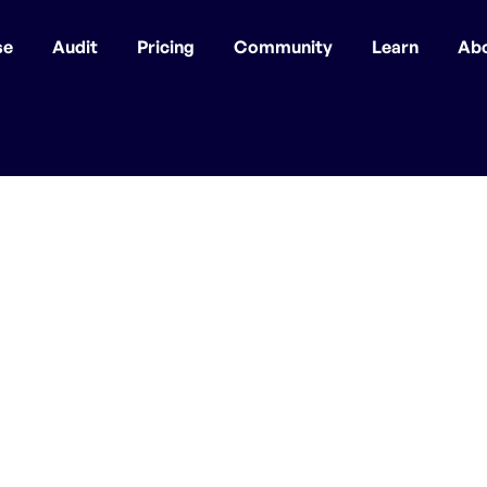
se
Audit
Pricing
Community
Learn
Ab