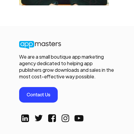
We are a small boutique app marketing
agency dedicated to helping app
publishers grow downloads and sales in the
most cost-effective way possible.
Contact Us