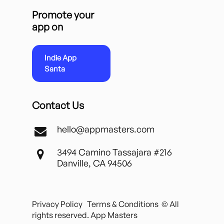
Promote your
app on
Indie App
Santa
Contact Us
hello@appmasters.com
3494 Camino Tassajara #216
Danville, CA 94506
Privacy Policy
Terms & Conditions
© All
rights reserved. App Masters