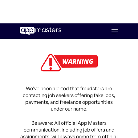
Skip
Menu
to
main
content
We’ve been alerted that fraudsters are
contacting job seekers offering fake jobs,
payments, and freelance opportunities
under our name.
Be aware: All official App Masters
communication, including job offers and
assignments, will always come from official