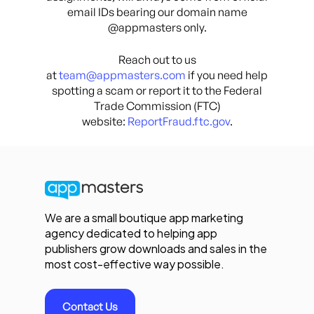
email IDs bearing our domain name
@appmasters only.
Reach out to us
at
team@appmasters.com
if you need help
spotting a scam or report it to the Federal
Trade Commission (FTC)
website:
ReportFraud.ftc.gov
.
We are a small boutique app marketing
agency dedicated to helping app
publishers grow downloads and sales in the
most cost-effective way possible.
Contact Us