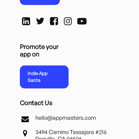
Promote your
app on
Indie App
Santa
Contact Us
hello@appmasters.com
3494 Camino Tassajara #216
Danville, CA 94506