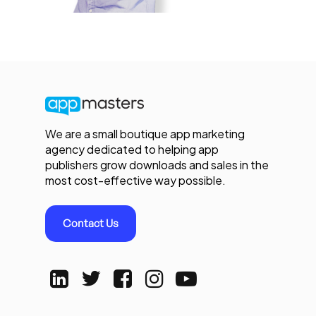
We are a small boutique app marketing
agency dedicated to helping app
publishers grow downloads and sales in the
most cost-effective way possible.
Contact Us