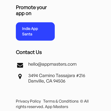
Promote your
app on
Indie App
Santa
Contact Us
hello@appmasters.com
3494 Camino Tassajara #216
Danville, CA 94506
Privacy Policy
Terms & Conditions
© All
rights reserved. App Masters