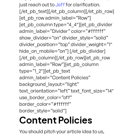
just reach out to
Jeff
for clarification.
[/et_pb_text][/et_pb_column][/et_pb_row]
[et_pb_row admin_label=”Row”]
[et_pb_column type=”4_4″][et_pb_divider
admin_label=”Divider” color=”#ffffff”
show_divider=”on” divider_style=”solid”
divider_position=”top” divider_weight=”1″
hide_on_mobile=”on”] [/et_pb_divider]
[/et_pb_column][/et_pb_row][et_pb_row
admin_label=”Row”][et_pb_column
type=”1_2″][et_pb_text
admin_label=”Content Policies”
background_layout=”light”
text_orientation=”left” text_font_size=”14″
use_border_color=”off”
border_color=”#ffffff”
border_style=”solid”]
Content Policies
You should pitch your article idea to us,