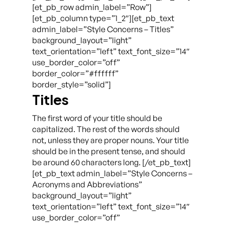
[et_pb_row admin_label=”Row”]
[et_pb_column type=”1_2″][et_pb_text
admin_label=”Style Concerns – Titles”
background_layout=”light”
text_orientation=”left” text_font_size=”14″
use_border_color=”off”
border_color=”#ffffff”
border_style=”solid”]
Titles
The first word of your title should be
capitalized. The rest of the words should
not, unless they are proper nouns. Your title
should be in the present tense, and should
be around 60 characters long. [/et_pb_text]
[et_pb_text admin_label=”Style Concerns –
Acronyms and Abbreviations”
background_layout=”light”
text_orientation=”left” text_font_size=”14″
use_border_color=”off”