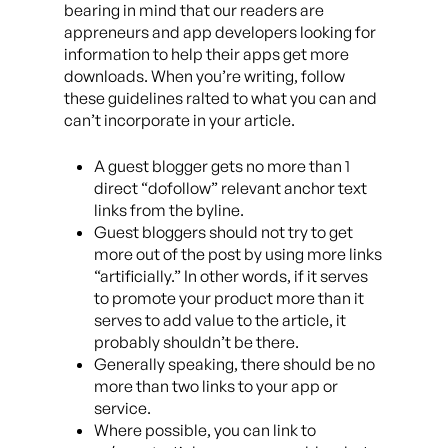
bearing in mind that our readers are
appreneurs and app developers looking for
information to help their apps get more
downloads. When you’re writing, follow
these guidelines ralted to what you can and
can’t incorporate in your article.
A guest blogger gets no more than 1
direct “dofollow” relevant anchor text
links from the byline.
Guest bloggers should not try to get
more out of the post by using more links
“artificially.” In other words, if it serves
to promote your product more than it
serves to add value to the article, it
probably shouldn’t be there.
Generally speaking, there should be no
more than two links to your app or
service.
Where possible, you can link to