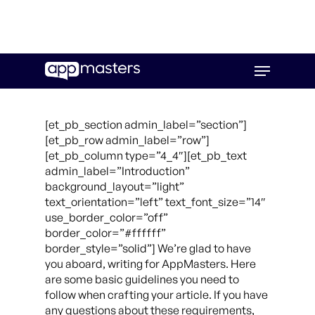
Skip
Menu
to
main
content
[et_pb_section admin_label=”section”]
[et_pb_row admin_label=”row”]
[et_pb_column type=”4_4″][et_pb_text
admin_label=”Introduction”
background_layout=”light”
text_orientation=”left” text_font_size=”14″
use_border_color=”off”
border_color=”#ffffff”
border_style=”solid”] We’re glad to have
you aboard, writing for AppMasters. Here
are some basic guidelines you need to
follow when crafting your article. If you have
any questions about these requirements,