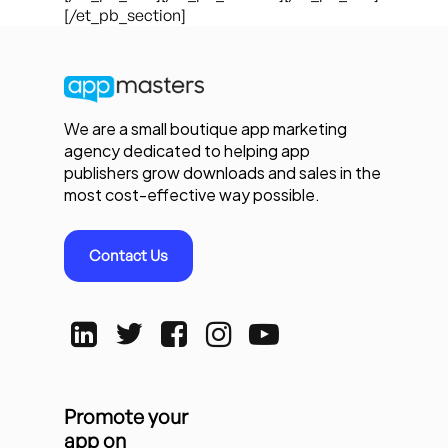
[/et_pb_section]
We are a small boutique app marketing
agency dedicated to helping app
publishers grow downloads and sales in the
most cost-effective way possible.
Contact Us
Promote your
app on