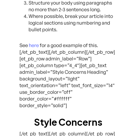
Structure your body using paragraphs
no more than 2-3 sentences long.
Where possible, break your article into
logical sections using numbering and
bullet points.
See
here
for a good example of this.
[/et_pb_text][/et_pb_column][/et_pb_row]
[et_pb_row admin_label=”Row”]
[et_pb_column type=”4_4″][et_pb_text
admin_label=”Style Concerns Heading”
background_layout=”light”
text_orientation=”left” text_font_size=”14″
use_border_color=”off”
border_color=”#ffffff”
border_style=”solid”]
Style Concerns
[/et_pb_text][/et_pb_column][/et_pb_row]