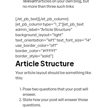
relevant
articles on your own blog, but
no more than three such links
[/et_pb_text][/et_pb_column]
[et_pb_column type=”1_2″][et_pb_text
admin_label=”Article Structure”
background_layout=”light”
text_orientation=”left” text_font_size=”14″
use_border_color=”off”
border_color=”#ffffff”
border_style=”solid”]
Article Structure
Your article layout should be something like
this:
Pose two questions that your post will
answer.
State how your post will answer those
questions.