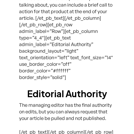
talking about, you can include a brief call to
action for that product at the end of your
article. [/et_pb_text][/et_pb_column]
[/et_pb_row][et_pb_row
admin_label=”Row”][et_pb_column
type=”4_4″][et_pb_text
admin_label=”Editorial Authority”
background_layout=”light”
text_orientation=”left” text_font_size=”14″
use_border_color=”off”
border_color=”#ffffff”
border_style=”solid”]
Editorial Authority
The managing editor has the final authority
on edits, but you can always request that
your article be pulled and not published.
[/et_pb_text][/et_pb_column][/et_pb_row]