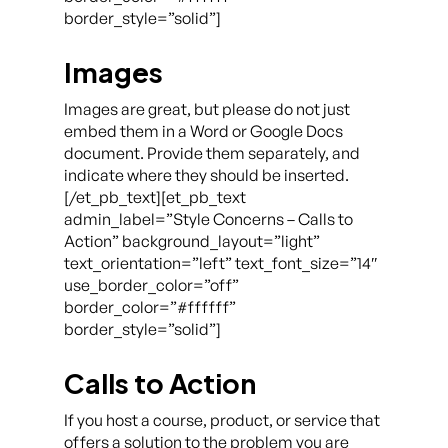
border_style=”solid”]
Images
Images are great, but please do not just
embed them in a Word or Google Docs
document. Provide them separately, and
indicate where they should be inserted.
[/et_pb_text][et_pb_text
admin_label=”Style Concerns – Calls to
Action” background_layout=”light”
text_orientation=”left” text_font_size=”14″
use_border_color=”off”
border_color=”#ffffff”
border_style=”solid”]
Calls to Action
If you host a course, product, or service that
offers a solution to the problem you are