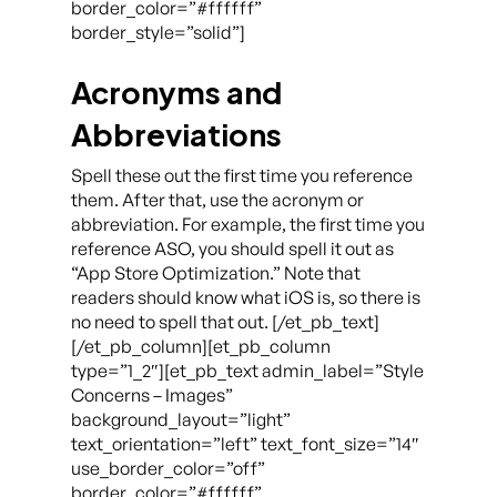
border_color=”#ffffff”
border_style=”solid”]
Acronyms and
Abbreviations
Spell these out the first time you reference
them. After that, use the acronym or
abbreviation. For example, the first time you
reference ASO, you should spell it out as
“App Store Optimization.” Note that
readers should know what iOS is, so there is
no need to spell that out. [/et_pb_text]
[/et_pb_column][et_pb_column
type=”1_2″][et_pb_text admin_label=”Style
Concerns – Images”
background_layout=”light”
text_orientation=”left” text_font_size=”14″
use_border_color=”off”
border_color=”#ffffff”