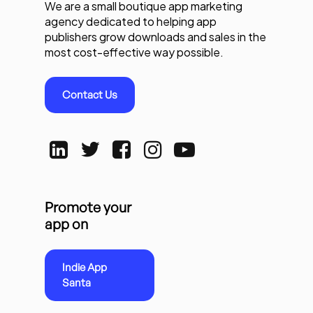
We are a small boutique app marketing
agency dedicated to helping app
publishers grow downloads and sales in the
most cost-effective way possible.
Contact Us
Promote your
app on
Indie App
Santa