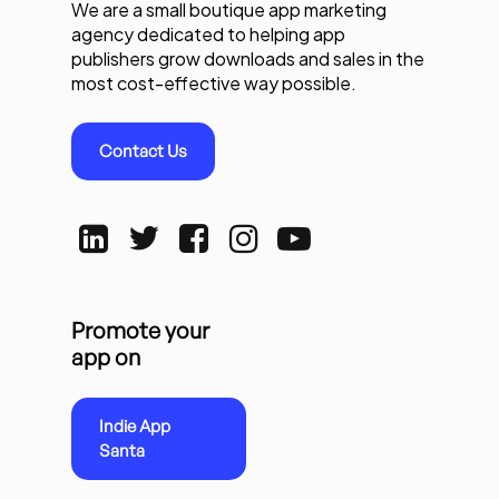
We are a small boutique app marketing
agency dedicated to helping app
publishers grow downloads and sales in the
most cost-effective way possible.
Contact Us
Promote your
app on
Indie App
Santa