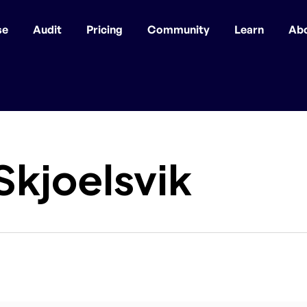
se
Audit
Pricing
Community
Learn
Ab
Skjoelsvik