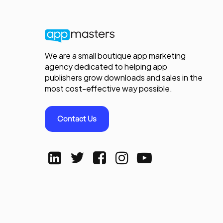
We are a small boutique app marketing
agency dedicated to helping app
publishers grow downloads and sales in the
most cost-effective way possible.
Contact Us