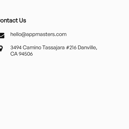
ontact Us
hello@appmasters.com
3494 Camino Tassajara #216 Danville,
CA 94506