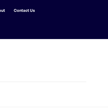
out
Contact Us