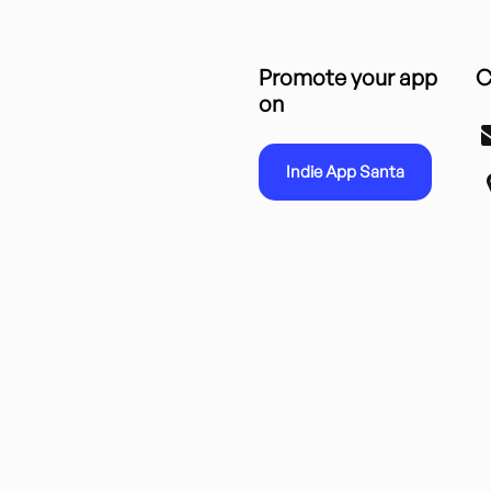
Promote your app
C
on
Indie App Santa