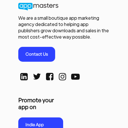
We are a small boutique app marketing
agency dedicated to helping app
publishers grow downloads and sales in the
most cost-effective way possible.
Contact Us
Promote your
app on
Indie App