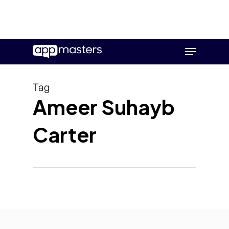
Skip
Menu
to
main
content
Tag
Ameer Suhayb
Carter