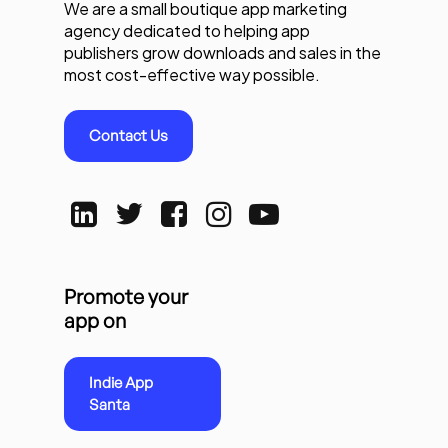
We are a small boutique app marketing
agency dedicated to helping app
publishers grow downloads and sales in the
most cost-effective way possible.
Contact Us
Promote your
app on
Indie App
Santa