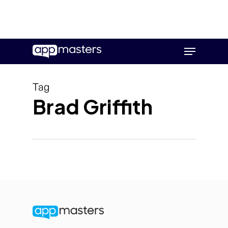
Skip
Menu
to
main
content
Tag
Brad Griffith