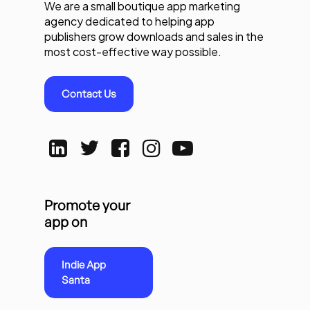
We are a small boutique app marketing
agency dedicated to helping app
publishers grow downloads and sales in the
most cost-effective way possible.
Contact Us
Promote your
app on
Indie App
Santa