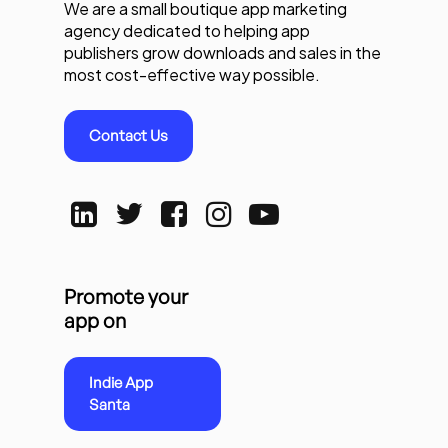
We are a small boutique app marketing
agency dedicated to helping app
publishers grow downloads and sales in the
most cost-effective way possible.
Contact Us
Promote your
app on
Indie App
Santa