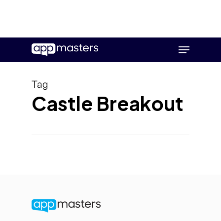
Skip
Menu
to
main
content
Tag
Castle Breakout