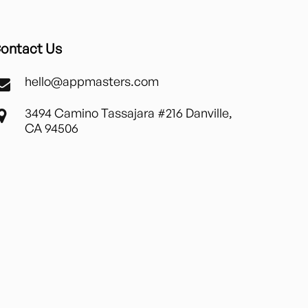
ontact Us
hello@appmasters.com
3494 Camino Tassajara #216 Danville,
CA 94506