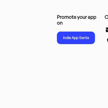
Promote your app
C
on
Indie App Santa