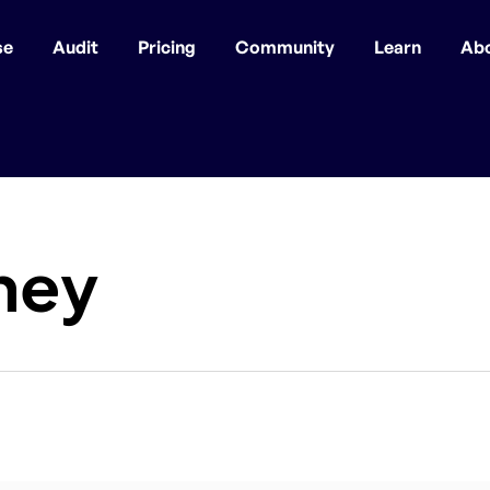
se
Audit
Pricing
Community
Learn
Ab
ney