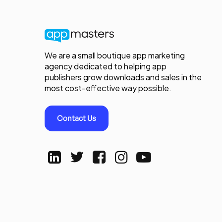
We are a small boutique app marketing
agency dedicated to helping app
publishers grow downloads and sales in the
most cost-effective way possible.
Contact Us