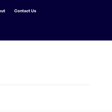
out
Contact Us