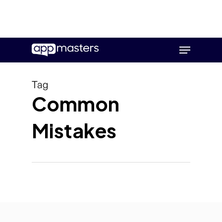
Skip
Menu
to
main
content
Tag
Common
Mistakes