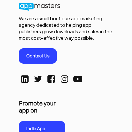
We are a small boutique app marketing
agency dedicated to helping app
publishers grow downloads and sales in the
most cost-effective way possible.
Contact Us
Promote your
app on
Indie App