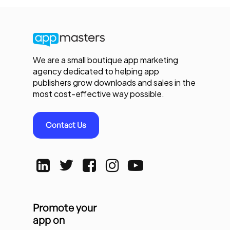
We are a small boutique app marketing
agency dedicated to helping app
publishers grow downloads and sales in the
most cost-effective way possible.
Contact Us
Promote your
app on