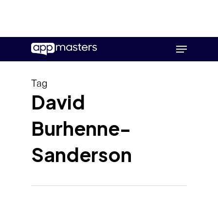
Skip
Menu
to
main
content
Tag
David
Burhenne-
Sanderson