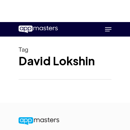
Skip
Menu
to
main
content
Tag
David Lokshin