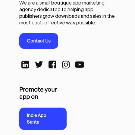
We are a small boutique app marketing
agency dedicated to helping app
publishers grow downloads and sales in the
most cost-effective way possible.
Contact Us
Promote your
app on
Indie App
Santa