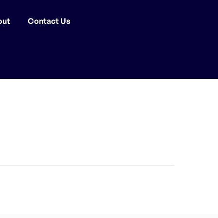
out
Contact Us