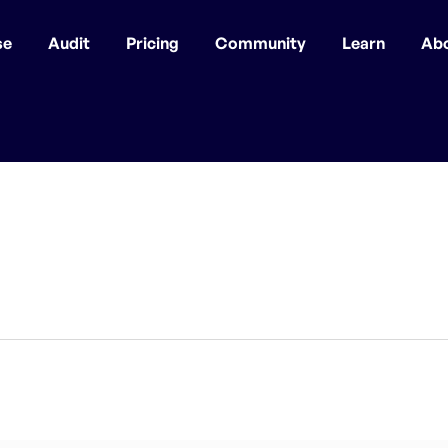
se
Audit
Pricing
Community
Learn
Ab