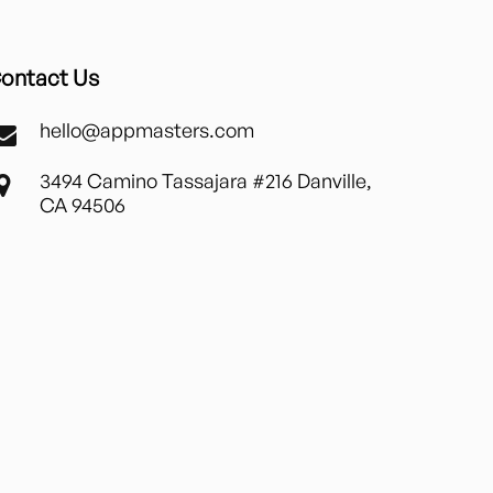
ontact Us
hello@appmasters.com
3494 Camino Tassajara #216 Danville,
CA 94506