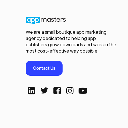
We are a small boutique app marketing
agency dedicated to helping app
publishers grow downloads and sales in the
most cost-effective way possible.
Contact Us