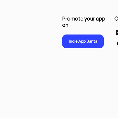
Promote your app
C
on
Indie App Santa