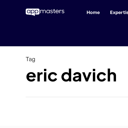
Home
Experti
Skip
to
main
content
Tag
eric davich