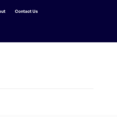
out
Contact Us