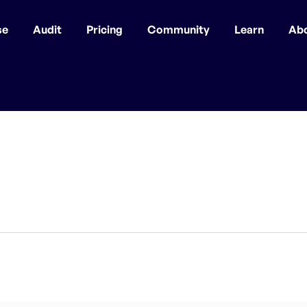
se
Audit
Pricing
Community
Learn
Ab