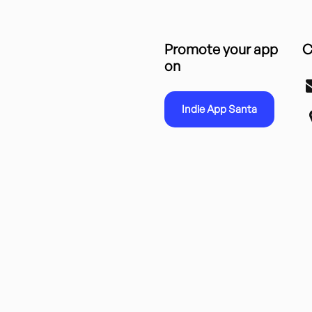
Promote your app
C
on
Indie App Santa