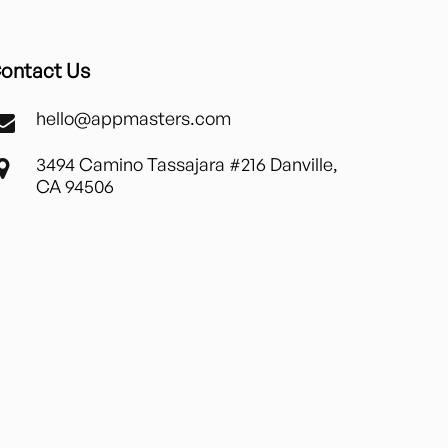
ontact Us
hello@appmasters.com
3494 Camino Tassajara #216 Danville,
CA 94506