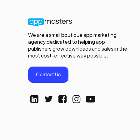
We are a small boutique app marketing
agency dedicated to helping app
publishers grow downloads and sales in the
most cost-effective way possible.
Contact Us