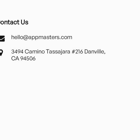
ontact Us
hello@appmasters.com
3494 Camino Tassajara #216 Danville,
CA 94506