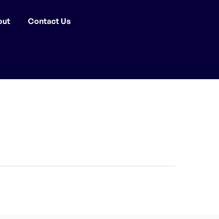
out
Contact Us