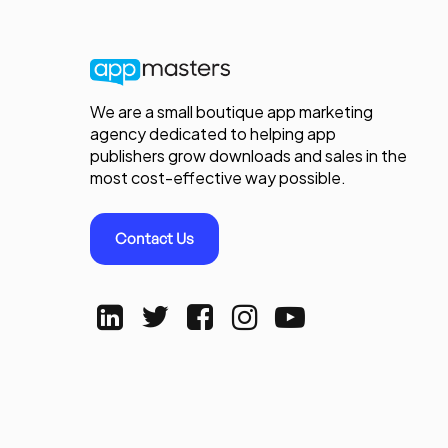
We are a small boutique app marketing
agency dedicated to helping app
publishers grow downloads and sales in the
most cost-effective way possible.
Contact Us