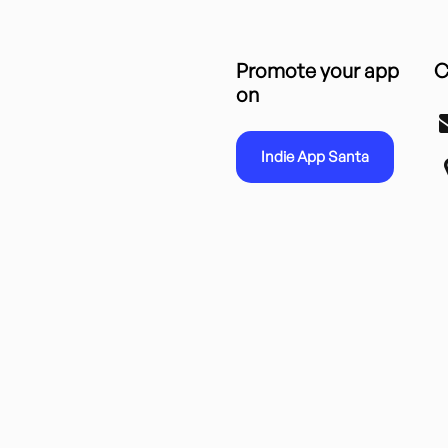
Promote your app
C
on
Indie App Santa