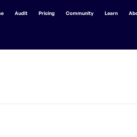
se
Audit
Pricing
Community
Learn
Ab