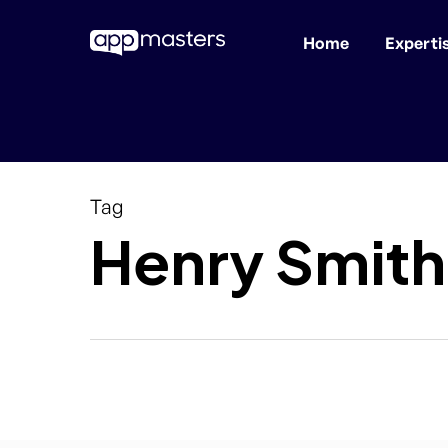
Home
Experti
Skip
to
main
content
Tag
Henry Smith