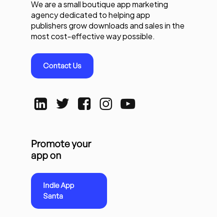
We are a small boutique app marketing
agency dedicated to helping app
publishers grow downloads and sales in the
most cost-effective way possible.
Contact Us
Promote your
app on
Indie App
Santa