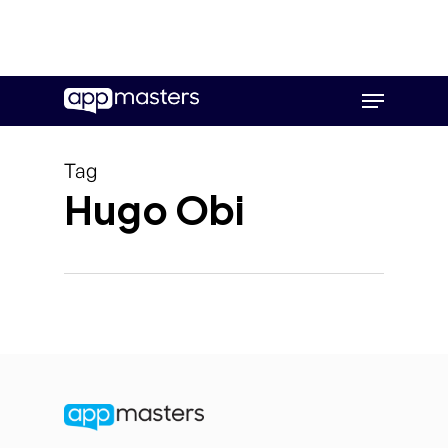
Skip
Menu
to
main
content
Tag
Hugo Obi