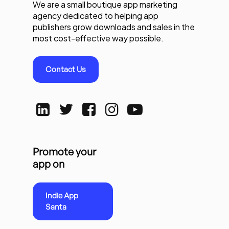
We are a small boutique app marketing
agency dedicated to helping app
publishers grow downloads and sales in the
most cost-effective way possible.
Contact Us
Promote your
app on
Indie App
Santa