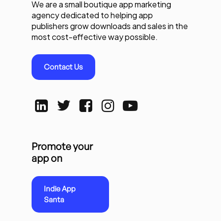
We are a small boutique app marketing
agency dedicated to helping app
publishers grow downloads and sales in the
most cost-effective way possible.
Contact Us
Promote your
app on
Indie App
Santa