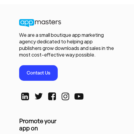
We are a small boutique app marketing
agency dedicated to helping app
publishers grow downloads and sales in the
most cost-effective way possible.
Contact Us
Promote your
app on