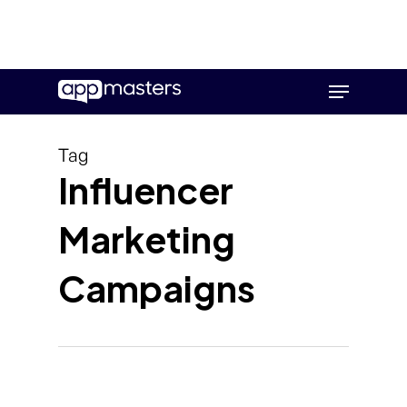
Skip
Menu
to
main
content
Tag
Influencer
Marketing
Campaigns