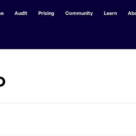
se
Audit
Pricing
Community
Learn
Ab
o