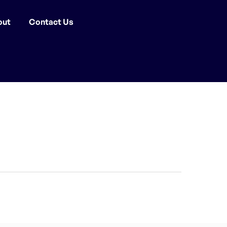
out
Contact Us