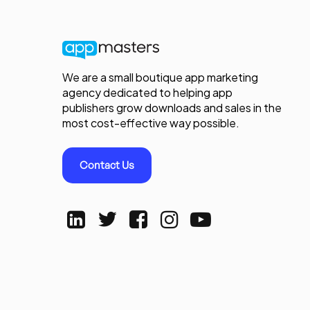
We are a small boutique app marketing
agency dedicated to helping app
publishers grow downloads and sales in the
most cost-effective way possible.
Contact Us