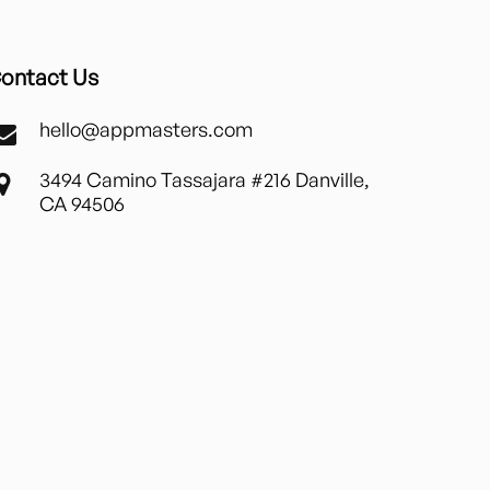
ontact Us
hello@appmasters.com
3494 Camino Tassajara #216 Danville,
CA 94506