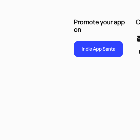
Promote your app
C
on
Indie App Santa