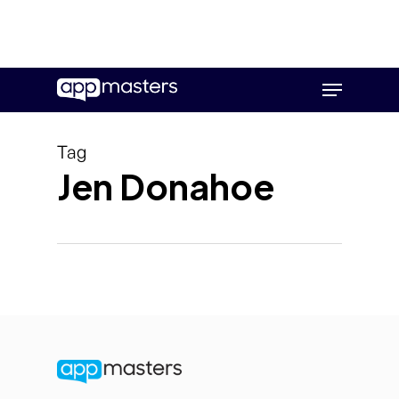
Skip
Menu
to
main
content
Tag
Jen Donahoe