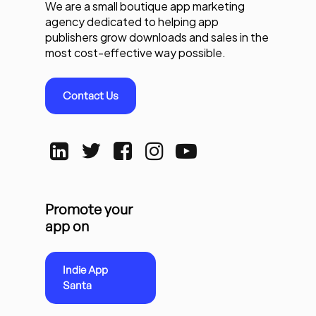
We are a small boutique app marketing
agency dedicated to helping app
publishers grow downloads and sales in the
most cost-effective way possible.
Contact Us
Promote your
app on
Indie App
Santa