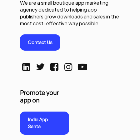
We are a small boutique app marketing
agency dedicated to helping app
publishers grow downloads and sales in the
most cost-effective way possible.
Contact Us
Promote your
app on
Indie App
Santa