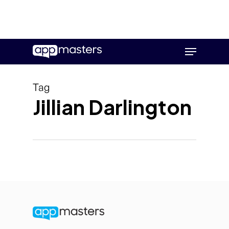
Skip
Menu
to
main
content
Tag
Jillian Darlington