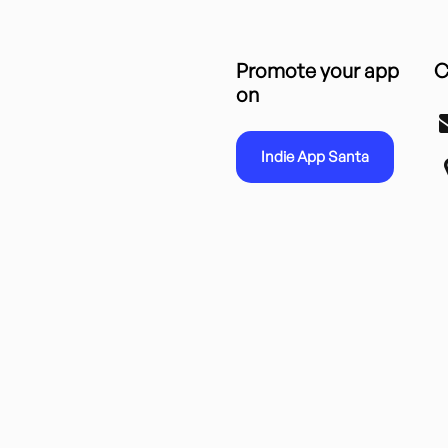
Promote your app
C
on
Indie App Santa