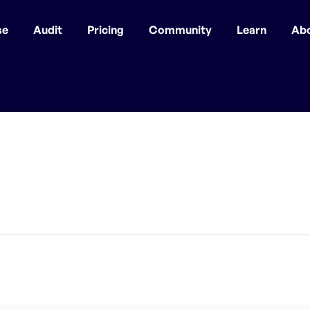
se
Audit
Pricing
Community
Learn
Ab
r