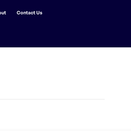
out
Contact Us