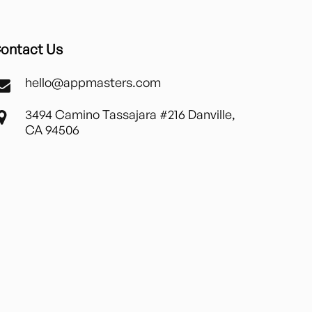
ontact Us
hello@appmasters.com
3494 Camino Tassajara #216 Danville,
CA 94506