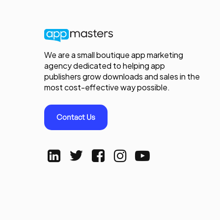
We are a small boutique app marketing
agency dedicated to helping app
publishers grow downloads and sales in the
most cost-effective way possible.
Contact Us