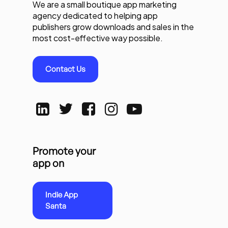
We are a small boutique app marketing
agency dedicated to helping app
publishers grow downloads and sales in the
most cost-effective way possible.
Contact Us
Promote your
app on
Indie App
Santa