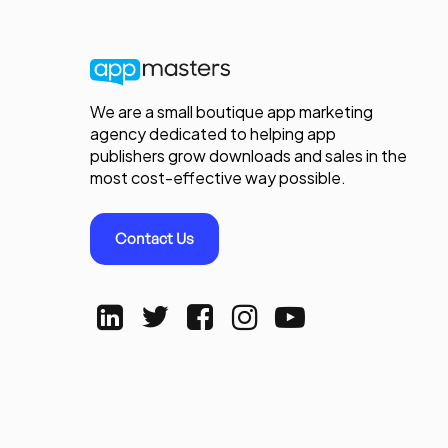
We are a small boutique app marketing
agency dedicated to helping app
publishers grow downloads and sales in the
most cost-effective way possible.
Contact Us