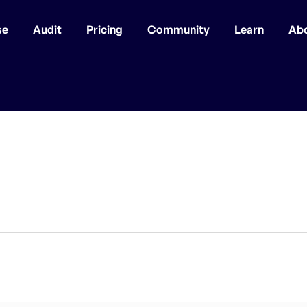
se
Audit
Pricing
Community
Learn
Ab