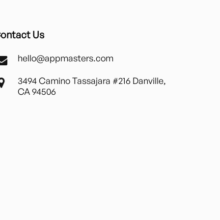
ontact Us
hello@appmasters.com
3494 Camino Tassajara #216 Danville,
CA 94506