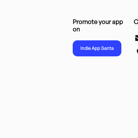
Promote your app
C
on
Indie App Santa