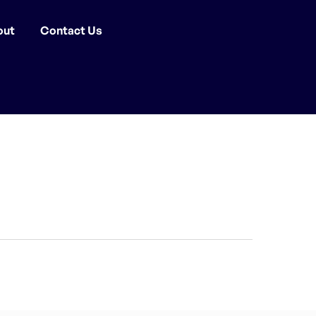
out
Contact Us