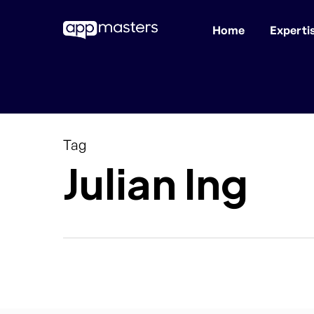
Home
Experti
Skip
to
main
content
Tag
Julian Ing