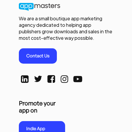
We are a small boutique app marketing
agency dedicated to helping app
publishers grow downloads and sales in the
most cost-effective way possible.
Contact Us
Promote your
app on
Indie App