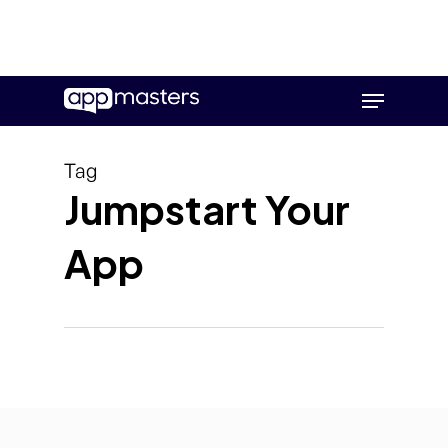
Skip
Menu
to
main
content
Tag
Jumpstart Your
App