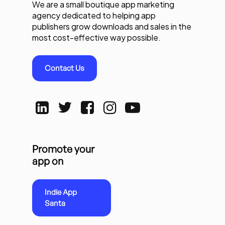
We are a small boutique app marketing
agency dedicated to helping app
publishers grow downloads and sales in the
most cost-effective way possible.
Contact Us
Promote your
app on
Indie App
Santa