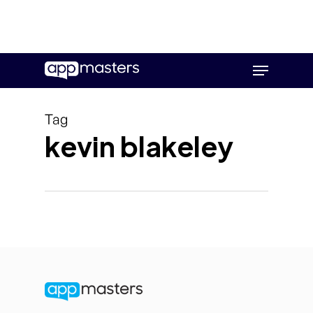
Skip
Menu
to
main
content
Tag
kevin blakeley