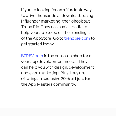
If you’re looking for an affordable way
to drive thousands of downloads using
influencer marketing, then check out
Trend Pie. They use social media to
help your app to be on the trending list
of the AppStore. Go to
trendpie.com
to
get started today.
B7DEV.com
is the one-stop shop for all
your app development needs. They
can help you with design, development
and even marketing. Plus, they are
offering an exclusive 20% off just for
the App Masters community.