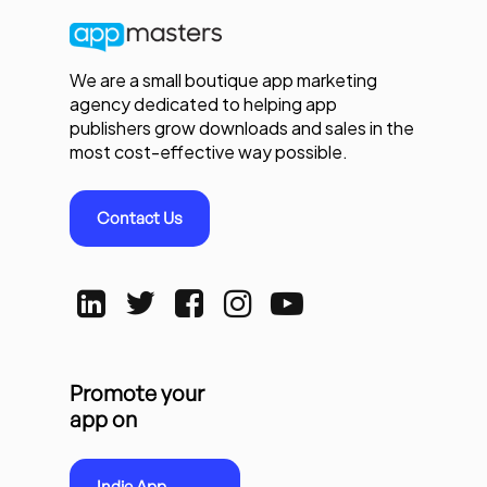
We are a small boutique app marketing
agency dedicated to helping app
publishers grow downloads and sales in the
most cost-effective way possible.
Contact Us
Promote your
app on
Indie App