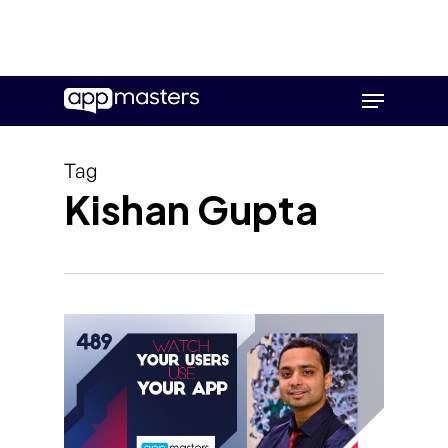
Skip
Menu
to
main
content
Tag
Kishan Gupta