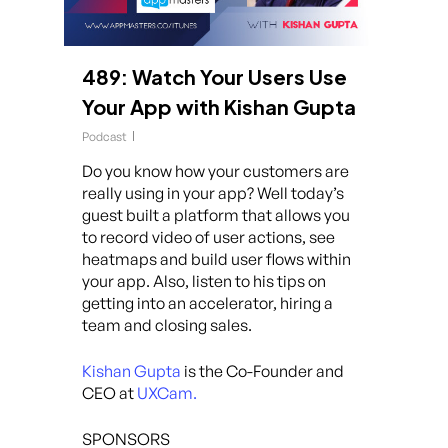
489: Watch Your Users Use
Your App with Kishan Gupta
Podcast
Do you know how your customers are
really using in your app? Well today’s
guest built a platform that allows you
to record video of user actions, see
heatmaps and build user flows within
your app. Also, listen to his tips on
getting into an accelerator, hiring a
team and closing sales.
Kishan Gupta
is the Co-Founder and
CEO at
UXCam.
SPONSORS