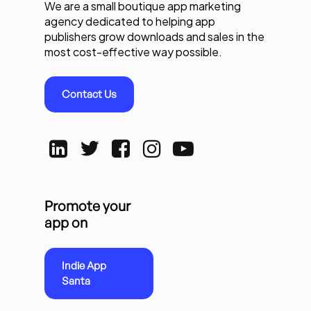
We are a small boutique app marketing
agency dedicated to helping app
publishers grow downloads and sales in the
most cost-effective way possible.
Contact Us
Promote your
app on
Indie App
Santa