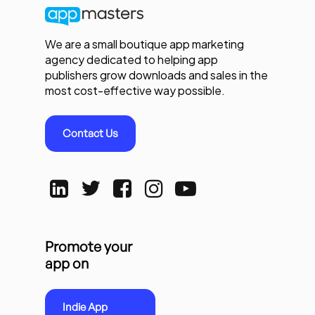
We are a small boutique app marketing
agency dedicated to helping app
publishers grow downloads and sales in the
most cost-effective way possible.
Contact Us
Promote your
app on
Indie App