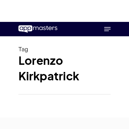
Skip
Menu
to
main
content
Tag
Lorenzo
Kirkpatrick