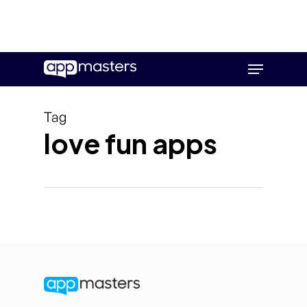
Skip
Menu
to
main
content
Tag
love fun apps