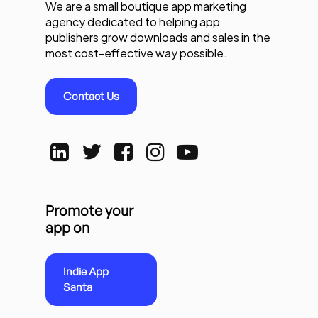
We are a small boutique app marketing
agency dedicated to helping app
publishers grow downloads and sales in the
most cost-effective way possible.
Contact Us
Promote your
app on
Indie App
Santa