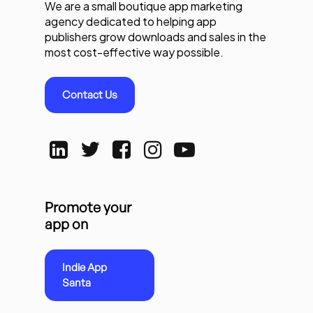
We are a small boutique app marketing
agency dedicated to helping app
publishers grow downloads and sales in the
most cost-effective way possible.
Contact Us
Promote your
app on
Indie App
Santa