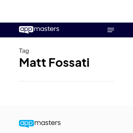
Skip
Menu
to
main
content
Tag
Matt Fossati