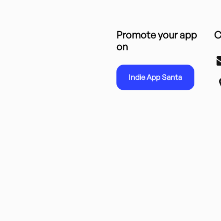
Promote your app
C
on
Indie App Santa