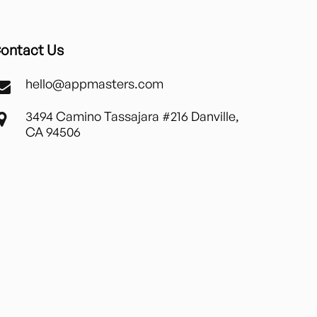
ontact Us
hello@appmasters.com
3494 Camino Tassajara #216 Danville,
CA 94506