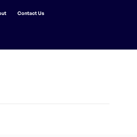
out
Contact Us