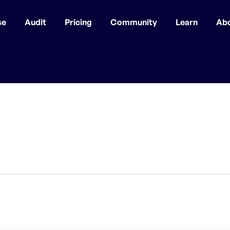
se
Audit
Pricing
Community
Learn
Ab