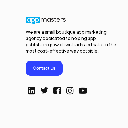
We are a small boutique app marketing
agency dedicated to helping app
publishers grow downloads and sales in the
most cost-effective way possible.
Contact Us