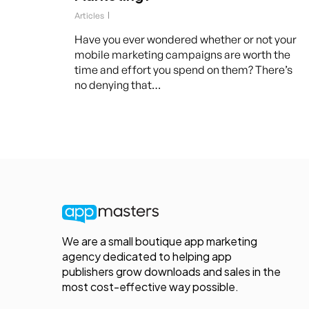
Articles
Have you ever wondered whether or not your
mobile marketing campaigns are worth the
time and effort you spend on them? There’s
no denying that…
We are a small boutique app marketing
agency dedicated to helping app
publishers grow downloads and sales in the
most cost-effective way possible.