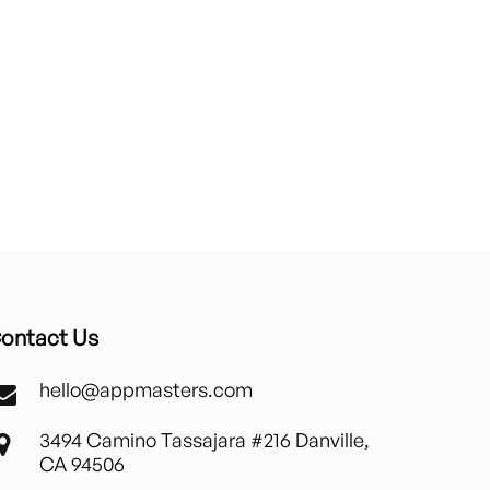
ontact Us
hello@appmasters.com
3494 Camino Tassajara #216 Danville,
CA 94506