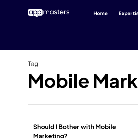
Home
Experti
Skip
to
main
content
Tag
Mobile Mark
Should I Bother with Mobile
Marketing?