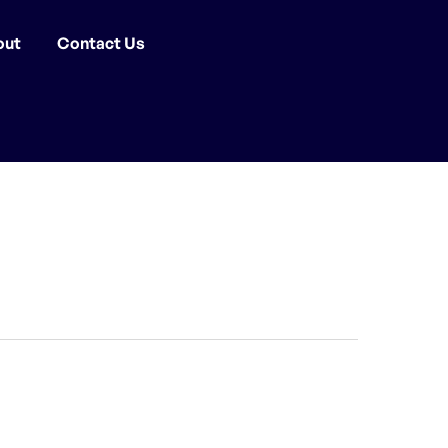
out
Contact Us