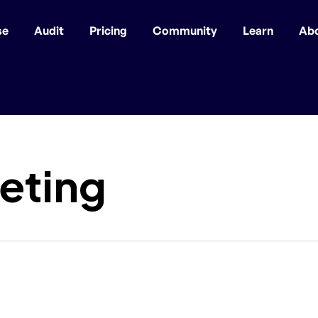
se
Audit
Pricing
Community
Learn
Ab
eting