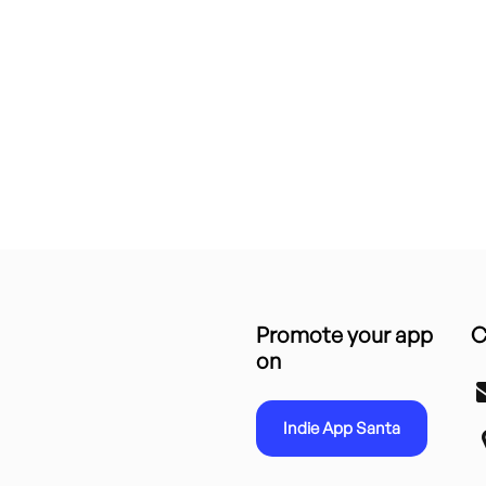
Promote your app
C
on
Indie App Santa