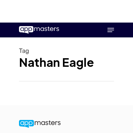
Skip
Menu
to
main
content
Tag
Nathan Eagle