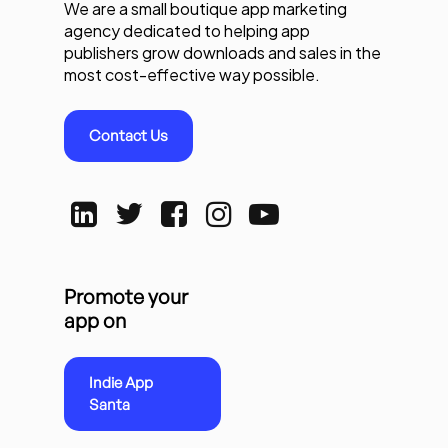
We are a small boutique app marketing
agency dedicated to helping app
publishers grow downloads and sales in the
most cost-effective way possible.
Contact Us
Promote your
app on
Indie App
Santa