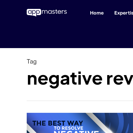
Home
Experti
Skip
to
main
content
Tag
negative re