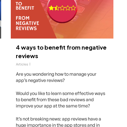
4 ways to benefit from negative
reviews
Articles
Are you wondering how to manage your
app’s negative reviews?
Would you like to learn some effective ways
to benefit from these bad reviews and
improve your app at the same time?
It’s not breaking news: app reviews have a
huge importance in the app stores and in