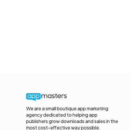
We are a small boutique app marketing
agency dedicated to helping app
publishers grow downloads and sales in the
most cost-effective way possible.