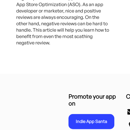
App Store Optimization (ASO). As an app
developer or marketer, nice and positive
reviews are always encouraging. On the
other hand, negative reviews can be hard to
handle. This article will help you learn how to
benefit from even the most scathing
negative review.
Promote your app
C
on
Indie App Santa