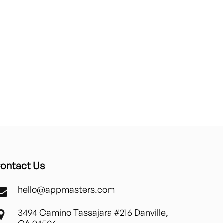
ontact Us
hello@appmasters.com
3494 Camino Tassajara #216 Danville,
CA 94506