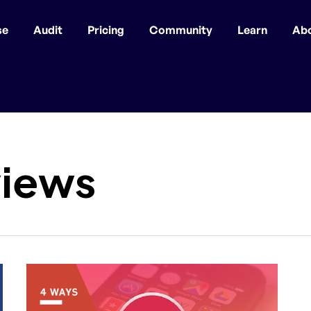
se
Audit
Pricing
Community
Learn
Ab
views