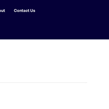
out
Contact Us