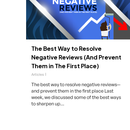
The Best Way to Resolve
Negative Reviews (And Prevent
Them in The First Place)
Articles
The best way to resolve negative reviews—
and prevent them in the first place Last
week, we discussed some of the best ways
to sharpen up…