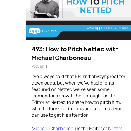
493: How to Pitch Netted with
Michael Charboneau
Podcast
I’ve always said that PR isn’t always great for
downloads, but when we’ve had clients
featured on Netted we’ve seen some
tremendous growth. So, I brought on the
Editor at Netted to share how to pitch him,
what he looks for in apps and a formula you
can use to get his attention.
Michael Charboneau
is the Editor at
Netted