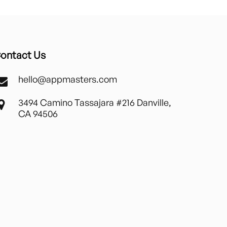
ontact Us
hello@appmasters.com
3494 Camino Tassajara #216 Danville,
CA 94506