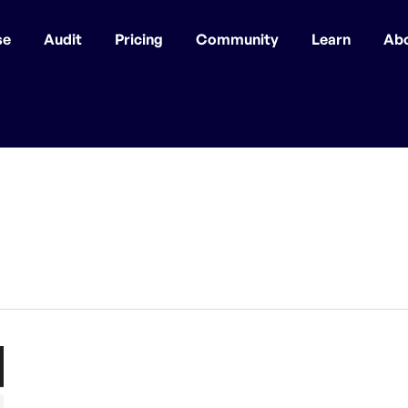
se
Audit
Pricing
Community
Learn
Ab