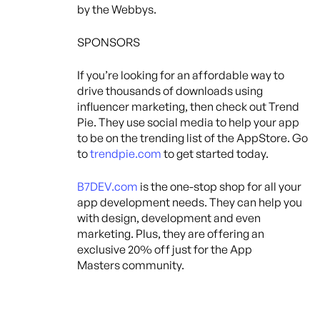
by the Webbys.
SPONSORS
If you’re looking for an affordable way to
drive thousands of downloads using
influencer marketing, then check out Trend
Pie. They use social media to help your app
to be on the trending list of the AppStore. Go
to
trendpie.com
to get started today.
B7DEV.com
is the one-stop shop for all your
app development needs. They can help you
with design, development and even
marketing. Plus, they are offering an
exclusive 20% off just for the App
Masters community.