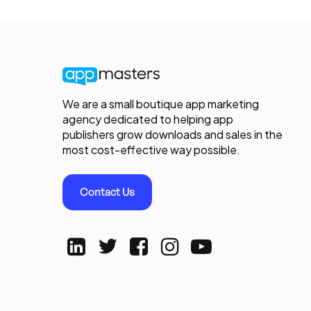
We are a small boutique app marketing
agency dedicated to helping app
publishers grow downloads and sales in the
most cost-effective way possible.
Contact Us