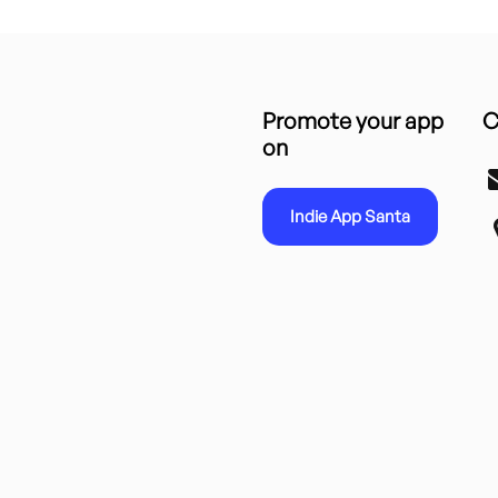
Promote your app
C
on
Indie App Santa