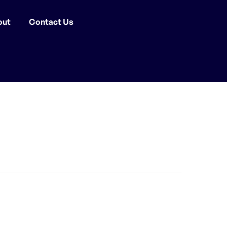
out
Contact Us