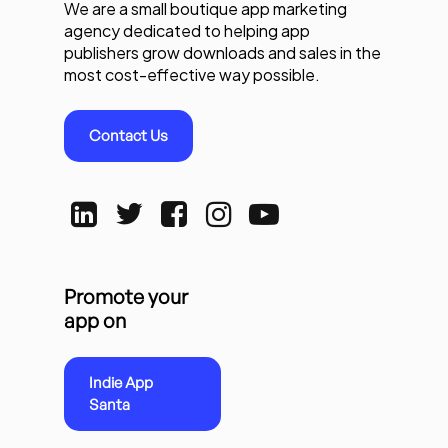
We are a small boutique app marketing
agency dedicated to helping app
publishers grow downloads and sales in the
most cost-effective way possible.
Contact Us
Promote your
app on
Indie App
Santa